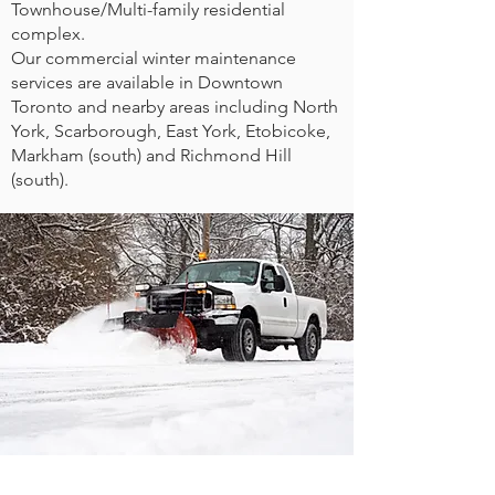
Townhouse/Multi-family residential
complex.
Our commercial winter maintenance
services are available in Downtown
Toronto and nearby areas including North
York, Scarborough, East York, Etobicoke,
Markham (south) and Richmond Hill
(south).