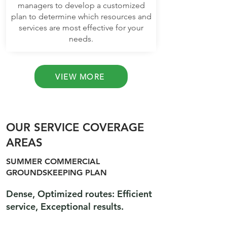
managers to develop a customized
plan to determine which resources and
services are most effective for your
needs.
VIEW MORE
OUR SERVICE COVERAGE
AREAS
SUMMER COMMERCIAL
GROUNDSKEEPING PLAN
Dense, Optimized routes: Efficient
service, Exceptional results.