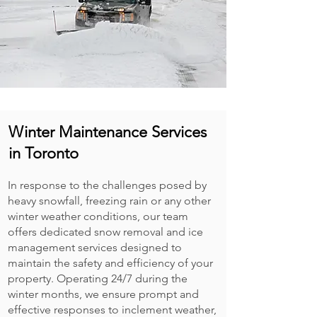
Winter Maintenance Services
in Toronto
In response to the challenges posed by
heavy snowfall, freezing rain or any other
winter weather conditions, our team
offers dedicated snow removal and ice
management services designed to
maintain the safety and efficiency of your
property. Operating 24/7 during the
winter months, we ensure prompt and
effective responses to inclement weather,