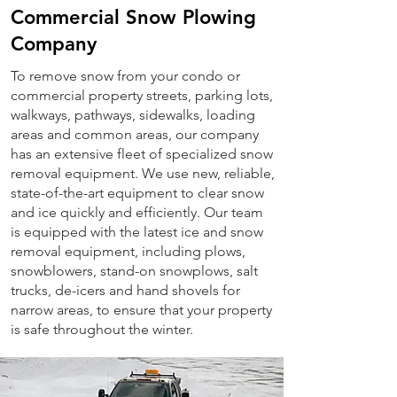
Commercial Snow Plowing
Company
To remove snow from your condo or
commercial property streets, parking lots,
walkways, pathways, sidewalks, loading
areas and common areas, our company
has an extensive fleet of specialized snow
removal equipment. We use new, reliable,
state-of-the-art equipment to clear snow
and ice quickly and efficiently. Our team
is equipped with the latest ice and snow
removal equipment, including plows,
snowblowers, stand-on snowplows, salt
trucks, de-icers and hand shovels for
narrow areas, to ensure that your property
is safe throughout the winter.