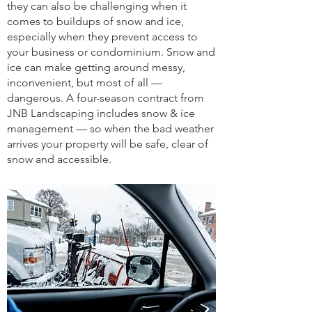
they can also be challenging when it
comes to buildups of snow and ice,
especially when they prevent access to
your business or condominium. Snow and
ice can make getting around messy,
inconvenient, but most of all —
dangerous. A four-season contract from
JNB Landscaping includes snow & ice
management — so when the bad weather
arrives your property will be safe, clear of
snow and accessible.