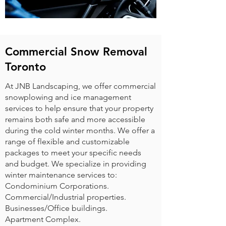
Commercial Snow Removal
Toronto
At JNB Landscaping, we offer commercial
snowplowing and ice management
services to help ensure that your property
remains both safe and more accessible
during the cold winter months. We offer a
range of flexible and customizable
packages to meet your specific needs
and budget. We specialize in providing
winter maintenance services to:
Condominium Corporations.
Commercial/Industrial properties.
Businesses/Office buildings.
Apartment Complex.