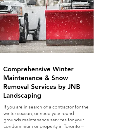
Comprehensive Winter
Maintenance & Snow
Removal Services by JNB
Landscaping
If you are in search of a contractor for the
winter season, or need year-round
grounds maintenance services for your
condominium or property in Toronto –