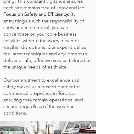
bring. This constant vigilance ensures
each site remains free of snow and ice.
Focus on Safety and Efficiency:
By
entrusting us with the responsibility of
snow and ice removal, you can
concentrate on your core business
activities without the worry of winter
weather disruptions. Our experts utilize
the latest techniques and equipment to
deliver a safe, effective service tailored to
the unique needs of each site.
Our commitment to excellence and
safety makes us a trusted partner for
commercial properties in Toronto,
ensuring they remain operational and
secure, regardless of the weather
conditions.