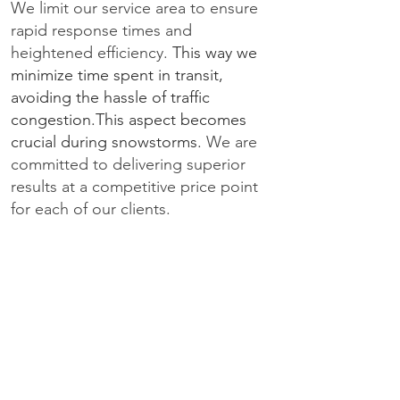
We limit our service area to ensure
rapid response times and
heightened efficiency.
This way we
minimize time spent in transit,
avoiding the hassle of traffic
congestion.This aspect becomes
crucial during snowstorms.
We are
committed to delivering superior
results at a competitive price point
for each of our clients.
DOWNTOWN TORONTO
NORTH YORK