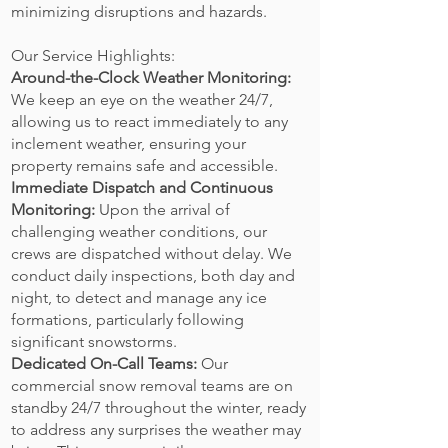
minimizing disruptions and hazards.
Our Service Highlights:
Around-the-Clock Weather Monitoring:
We keep an eye on the weather 24/7,
allowing us to react immediately to any
inclement weather, ensuring your
property remains safe and accessible.
Immediate Dispatch and Continuous
Monitoring:
Upon the arrival of
challenging weather conditions, our
crews are dispatched without delay. We
conduct daily inspections, both day and
night, to detect and manage any ice
formations, particularly following
significant snowstorms.
Dedicated On-Call Teams:
Our
commercial snow removal teams are on
standby 24/7 throughout the winter, ready
to address any surprises the weather may