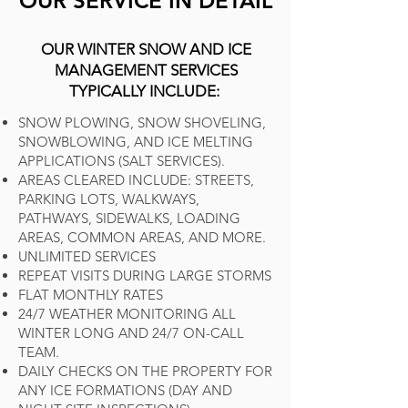
OUR SERVICE IN DETAIL
OUR WINTER SNOW AND ICE
MANAGEMENT SERVICES
TYPICALLY INCLUDE:
SNOW PLOWING, SNOW SHOVELING,
SNOWBLOWING, AND ICE MELTING
APPLICATIONS (SALT SERVICES).
AREAS CLEARED INCLUDE: STREETS,
PARKING LOTS, WALKWAYS,
PATHWAYS, SIDEWALKS, LOADING
AREAS, COMMON AREAS, AND MORE.
UNLIMITED SERVICES
REPEAT VISITS DURING LARGE STORMS
FLAT MONTHLY RATES
24/7 WEATHER MONITORING ALL
WINTER LONG AND 24/7 ON-CALL
TEAM.
DAILY CHECKS ON THE PROPERTY FOR
ANY ICE FORMATIONS (DAY AND