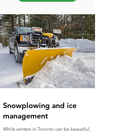
Snowplowing and ice
management
While winters in Toronto can be beautiful,