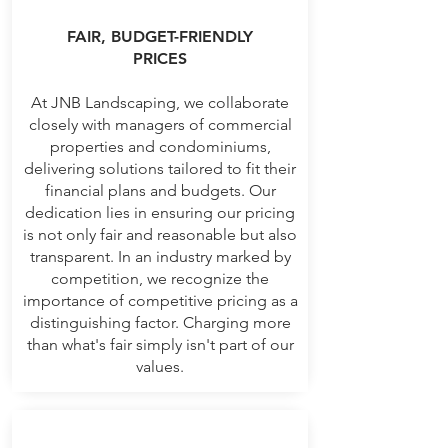
FAIR, BUDGET-FRIENDLY
PRICES
At JNB Landscaping, we collaborate
closely with managers of commercial
properties and condominiums,
delivering solutions tailored to fit their
financial plans and budgets. Our
dedication lies in ensuring our pricing
is not only fair and reasonable but also
transparent. In an industry marked by
competition, we recognize the
importance of competitive pricing as a
distinguishing factor. Charging more
than what's fair simply isn't part of our
values.