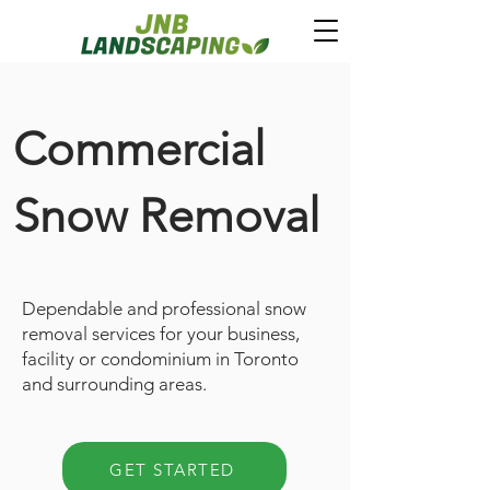
Commercial
Snow Removal
Dependable and professional snow
removal services for your business,
facility or condominium in Toronto
and surrounding areas.
GET STARTED