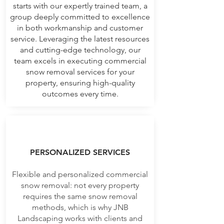
starts with our expertly trained team, a
group deeply committed to excellence
in both workmanship and customer
service. Leveraging the latest resources
and cutting-edge technology, our
team excels in executing commercial
snow removal services for your
property, ensuring high-quality
outcomes every time.
PERSONALIZED SERVICES
Flexible and personalized commercial
snow removal: not every property
requires the same snow removal
methods, which is why JNB
Landscaping works with clients and