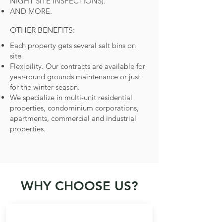
NIGHT SITE INSPECTIONS).
AND MORE.
OTHER BENEFITS:
Each property gets several salt bins on
site
Flexibility. Our contracts are available for
year-round grounds maintenance or just
for the winter season.
We specialize in multi-unit residential
properties, condominium corporations,
apartments, commercial and industrial
properties.
WHY CHOOSE US?