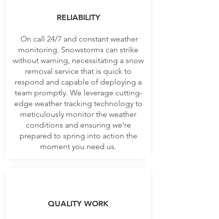
RELIABILITY
On call 24/7 and constant weather
monitoring. Snowstorms can strike
without warning, necessitating a snow
removal service that is quick to
respond and capable of deploying a
team promptly. We leverage cutting-
edge weather tracking technology to
meticulously monitor the weather
conditions and ensuring we're
prepared to spring into action the
moment you need us.
QUALITY WORK