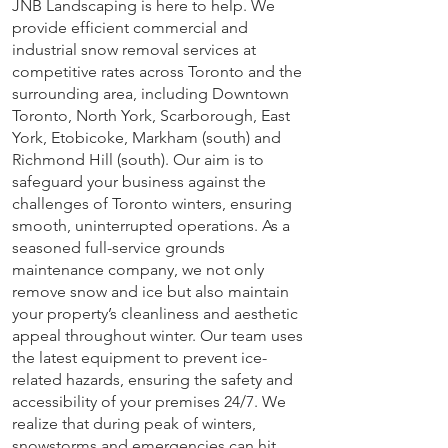
JNB Landscaping is here to help. We
provide efficient commercial and
industrial snow removal services at
competitive rates across Toronto and the
surrounding area, including Downtown
Toronto, North York, Scarborough, East
York, Etobicoke, Markham (south) and
Richmond Hill (south). Our aim is to
safeguard your business against the
challenges of Toronto winters, ensuring
smooth, uninterrupted operations. As a
seasoned full-service grounds
maintenance company, we not only
remove snow and ice but also maintain
your property’s cleanliness and aesthetic
appeal throughout winter. Our team uses
the latest equipment to prevent ice-
related hazards, ensuring the safety and
accessibility of your premises 24/7. We
realize that during peak of winters,
snowstorms and emergencies can hit