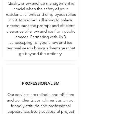
Quality snow and ice management is
crucial when the safety of your
residents, clients and employees relies
on it. Moreover, adhering to bylaws
necessitates the prompt and efficient
clearance of snow and ice from public
spaces. Partnering with JNB
Landscaping for your snow and ice
removal needs brings advantages that
go beyond the ordinary.
PROFESSIONALISM
Our services are reliable and efficient
and our clients compliment us on our
friendly attitude and professional
appearance. Every successful project