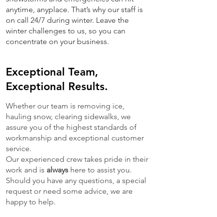
anytime, anyplace. That’s why our staff is
on call 24/7 during winter. Leave the
winter challenges to us, so you can
concentrate on your business.
Exceptional Team,
Exceptional Results.
Whether our team is removing ice,
hauling snow, clearing sidewalks, we
assure you of the highest standards of
workmanship and exceptional customer
service.
Our experienced crew takes pride in their
work and is
always
here to assist you.
Should you have any questions, a special
request or need some advice, we are
happy to help.