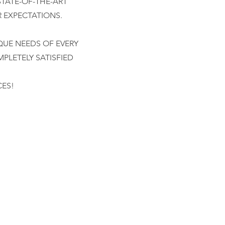
STATE-OF-THE-ART
R EXPECTATIONS.
QUE NEEDS OF EVERY
PLETELY SATISFIED
CES!