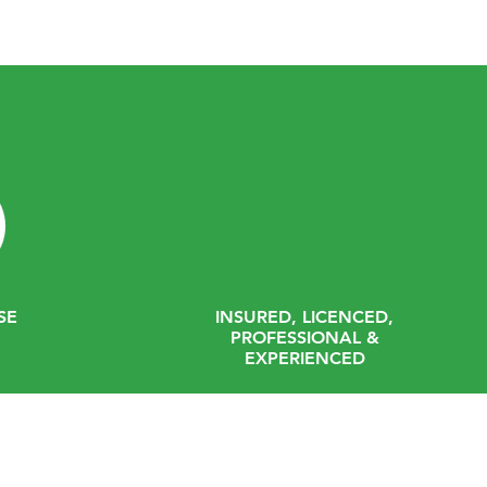
SE
INSURED, LICENCED,
PROFESSIONAL &
EXPERIENCED