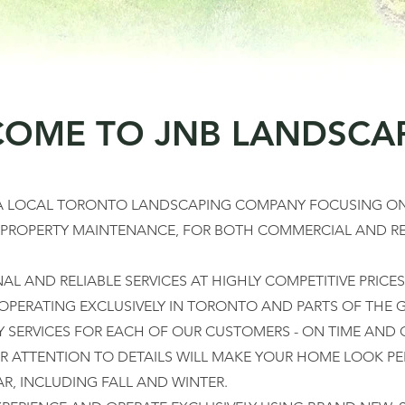
OME TO JNB LANDSCA
 A LOCAL TORONTO LANDSCAPING COMPANY FOCUSING ON
 PROPERTY MAINTENANCE, FOR BOTH COMMERCIAL AND RE
L AND RELIABLE SERVICES AT HIGHLY COMPETITIVE PRICES
 OPERATING EXCLUSIVELY IN TORONTO AND PARTS OF THE G
Y SERVICES FOR EACH OF OUR CUSTOMERS - ON TIME AND 
R ATTENTION TO DETAILS WILL MAKE YOUR HOME LOOK PE
, INCLUDING FALL AND WINTER.