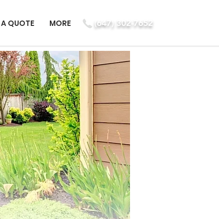
 A QUOTE
MORE
(647) 302-7652