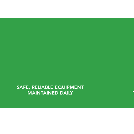
SAFE, RELIABLE EQUIPMENT
MAINTAINED DAILY