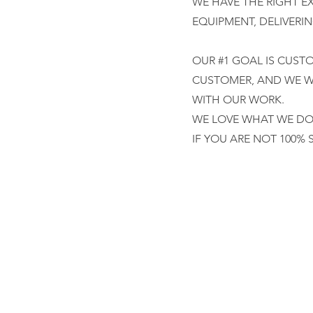
WE HAVE THE RIGHT E
EQUIPMENT, DELIVERI
OUR #1 GOAL IS CUST
CUSTOMER, AND WE WI
WITH OUR WORK.
WE LOVE WHAT WE DO,
IF YOU ARE NOT 100% 