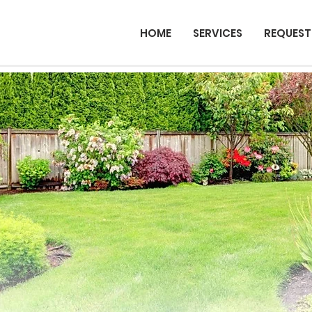
HOME
SERVICES
REQUEST