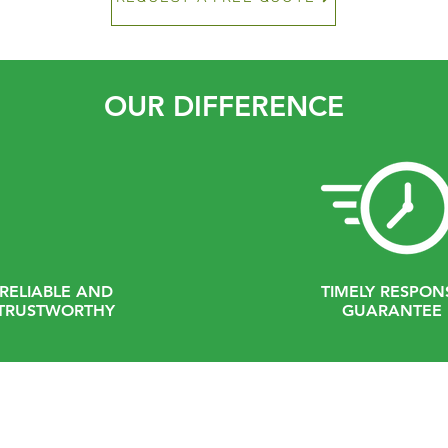
OUR DIFFERENCE
RELIABLE AND
TIMELY RESPON
TRUSTWORTHY
GUARANTEE
Contact Us