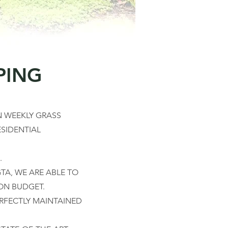
PING
 WEEKLY GRASS
SIDENTIAL
.
TA, WE ARE ABLE TO
ON BUDGET.
RFECTLY MAINTAINED