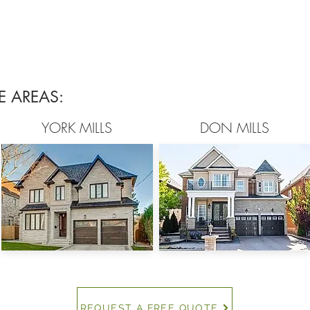
E AREAS:
YORK MILLS
DON MILLS
REQUEST A FREE QUOTE