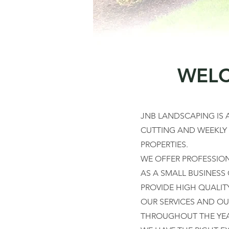
WELC
JNB LANDSCAPING IS
CUTTING AND WEEKLY
PROPERTIES.
WE OFFER PROFESSIONA
AS A SMALL BUSINESS
PROVIDE HIGH QUALIT
OUR SERVICES AND OU
THROUGHOUT THE YEAR