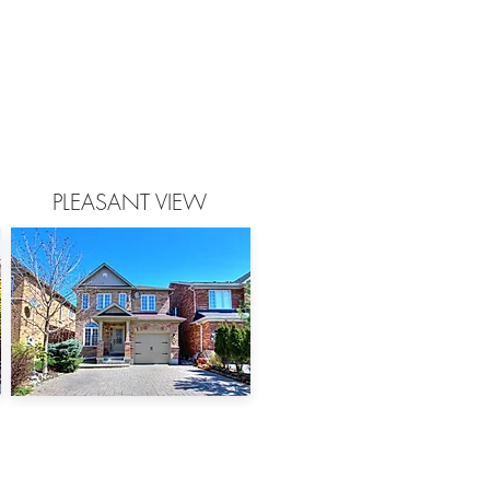
PLEASANT VIEW