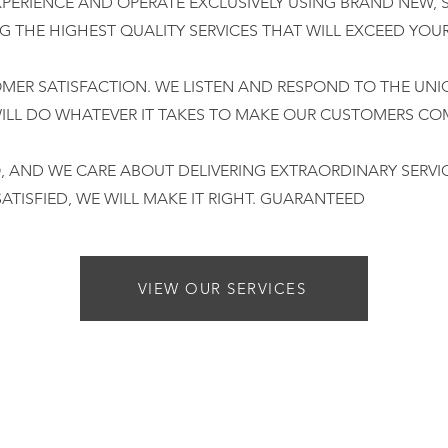
XPERIENCE AND OPERATE EXCLUSIVELY USING BRAND NEW, 
NG THE HIGHEST QUALITY SERVICES THAT WILL EXCEED YOU
OMER SATISFACTION. WE LISTEN AND RESPOND TO THE UNI
LL DO WHATEVER IT TAKES TO MAKE OUR CUSTOMERS COM
 AND WE CARE ABOUT DELIVERING EXTRAORDINARY SERVI
SATISFIED, WE WILL MAKE IT RIGHT. GUARANTEED
VIEW OUR SERVICES