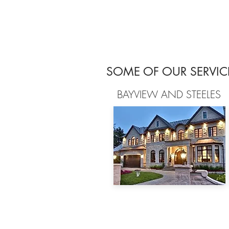
SOME OF OUR SERVIC
BAYVIEW AND STEELES