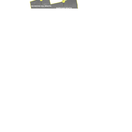
VIEW SERVICE AREAS FOR ALL OTHER SERVICES