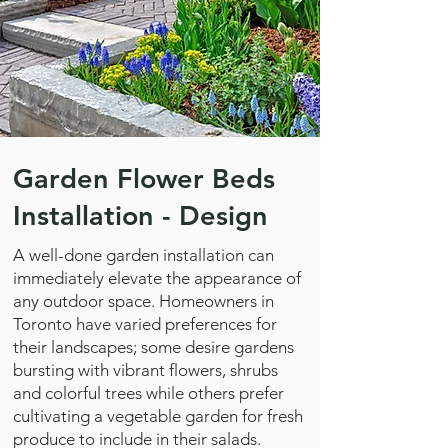
Garden Flower Beds
Installation - Design
A well-done garden installation can
immediately elevate the appearance of
any outdoor space. Homeowners in
Toronto have varied preferences for
their landscapes; some desire gardens
bursting with vibrant flowers, shrubs
and colorful trees while others prefer
cultivating a vegetable garden for fresh
produce to include in their salads.