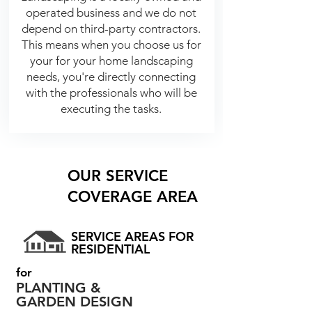
operated business and we do not
depend on third-party contractors.
This means when you choose us for
your for your home landscaping
needs, you're directly connecting
with the professionals who will be
executing the tasks.
OUR SERVICE
COVERAGE AREA
SERVICE AREAS FOR
RESIDENTIAL
for
PLANTING &
GARDEN DESIGN