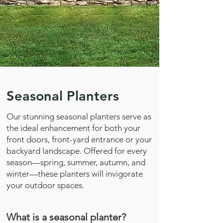
Seasonal Planters
Our stunning seasonal planters serve as
the ideal enhancement for both your
front doors, front-yard entrance or your
backyard landscape. Offered for every
season—spring, summer, autumn, and
winter—these planters will invigorate
your outdoor spaces.
What is a seasonal planter?