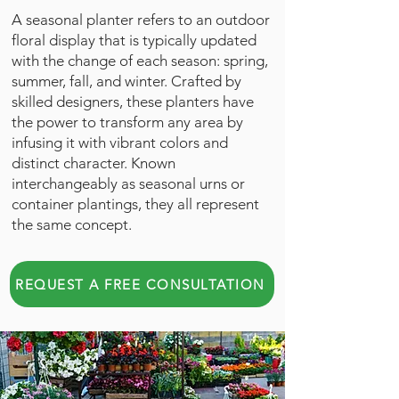
A seasonal planter refers to an outdoor
floral display that is typically updated
with the change of each season: spring,
summer, fall, and winter. Crafted by
skilled designers, these planters have
the power to transform any area by
infusing it with vibrant colors and
distinct character. Known
interchangeably as seasonal urns or
container plantings, they all represent
the same concept.
REQUEST A FREE CONSULTATION