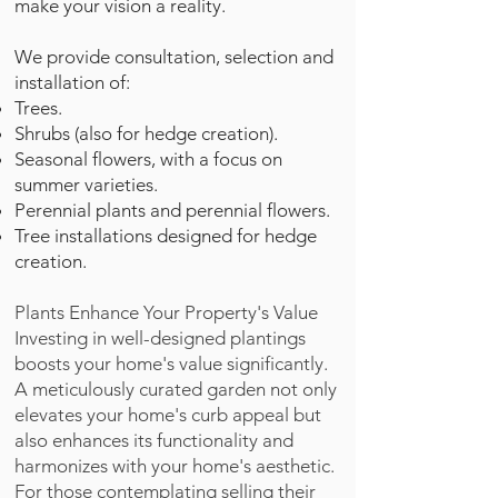
make your vision a reality.
We provide consultation, selection and
installation of:
Trees.
Shrubs (also for hedge creation).
Seasonal flowers, with a focus on
summer varieties.
Perennial plants and perennial flowers.
Tree installations designed for hedge
creation.
Plants Enhance Your Property's Value
Investing in well-designed plantings
boosts your home's value significantly.
A meticulously curated garden not only
elevates your home's curb appeal but
also enhances its functionality and
harmonizes with your home's aesthetic.
For those contemplating selling their