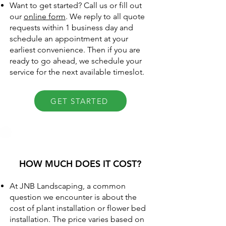
Want to get started? Call us or fill out
our
online form
. We reply to all quote
requests within 1 business day and
schedule an appointment at your
earliest convenience. Then if you are
ready to go ahead, we schedule your
service for the next available timeslot.
GET STARTED
HOW MUCH DOES IT COST?
At JNB Landscaping, a common
question we encounter is about the
cost of plant installation or flower bed
installation. The price varies based on