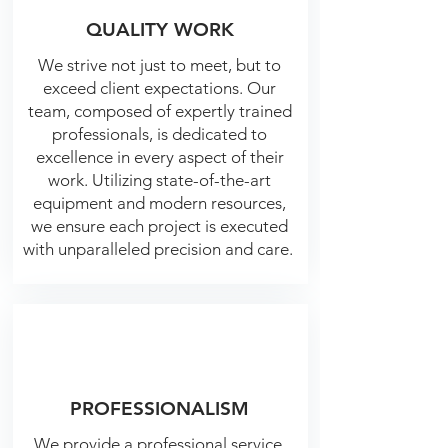
QUALITY WORK
We strive not just to meet, but to
exceed client expectations. Our
team, composed of expertly trained
professionals, is dedicated to
excellence in every aspect of their
work. Utilizing state-of-the-art
equipment and modern resources,
we ensure each project is executed
with unparalleled precision and care.
PROFESSIONALISM
We provide a professional service,