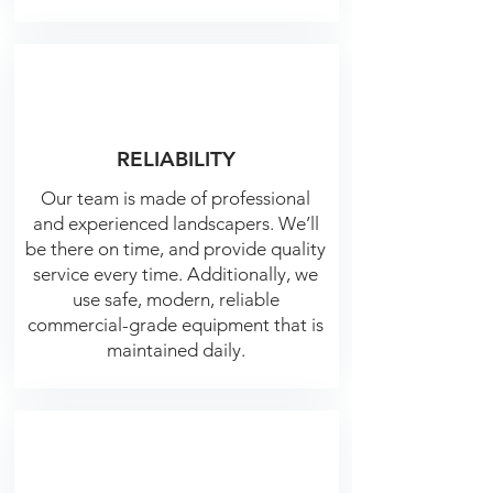
RELIABILITY
Our team is made of professional
and experienced landscapers. We’ll
be there on time, and provide quality
service every time.
Additionally, we
use safe, modern, reliable
commercial-grade equipment that is
maintained daily.