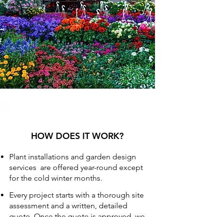
HOW DOES IT WORK?
Plant installations and garden design
services are offered year-round except
for the cold winter months.
Every project starts with a thorough site
assessment and a written, detailed
quote. Once the quote is approved, we