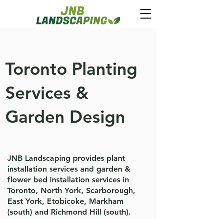
Toronto Planting
Services &
Garden Design
JNB Landscaping provides plant
installation services and garden &
flower bed installation services in
Toronto, North York, Scarborough,
East York, Etobicoke, Markham
(south) and Richmond Hill (south).