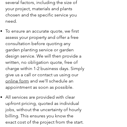
several factors, including the size of
your project, materials and plants
chosen and the specific service you
need.
To ensure an accurate quote, we first
assess your property and offer a free
consultation before quoting any
garden planting service or garden
design service. We will then provide a
written, no obligation quote, free of
charge within 1-2 business days. Simply
give us a call or contact us using our
online form
and we'll schedule an
appointment as soon as possible.
All services are provided with clear
upfront pricing, quoted as individual
jobs, without the uncertainty of hourly
billing. This ensures you know the
exact cost of the project from the start.