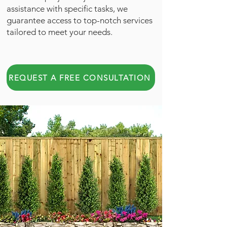
assistance with specific tasks, we
guarantee access to top-notch services
tailored to meet your needs.
REQUEST A FREE CONSULTATION