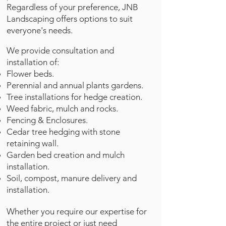
Regardless of your preference, JNB
Landscaping offers options to suit
everyone's needs.
We provide consultation and
installation of:
Flower beds.
Perennial and annual plants gardens.
Tree installations for hedge creation.
Weed fabric, mulch and rocks.
Fencing & Enclosures.
Cedar tree hedging with stone
retaining wall.
Garden bed creation and mulch
installation.
Soil, compost, manure delivery and
installation.
Whether you require our expertise for
the entire project or just need