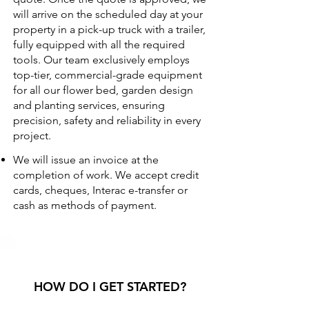
will arrive on the scheduled day at your
property in a pick-up truck with a trailer,
fully equipped with all the required
tools. Our team exclusively employs
top-tier, commercial-grade equipment
for all our flower bed, garden design
and planting services, ensuring
precision, safety and reliability in every
project.
We will issue an invoice at the
completion of work. We accept credit
cards, cheques, Interac e-transfer or
cash as methods of payment.
HOW DO I GET STARTED?