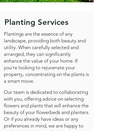
Planting Services
Plantings are the essence of any
landscape, providing both beauty and
utility. When carefully selected and
arranged, they can significantly
enhance the value of your home. If
you're looking to rejuvenate your
property, concentrating on the plants is
a smart move.
Our team is dedicated to collaborating
with you, offering advice on selecting
flowers and plants that will enhance the
beauty of your flowerbeds and planters.
Or if you already have ideas or any
preferences in mind, we are happy to