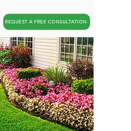
REQUEST A FREE CONSULTATION