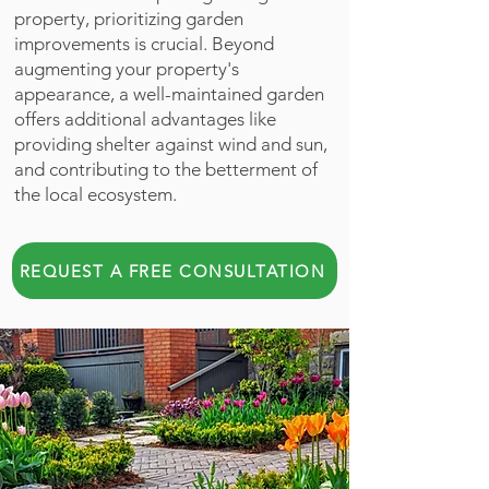
property, prioritizing garden
improvements is crucial. Beyond
augmenting your property's
appearance, a well-maintained garden
offers additional advantages like
providing shelter against wind and sun,
and contributing to the betterment of
the local ecosystem.
REQUEST A FREE CONSULTATION