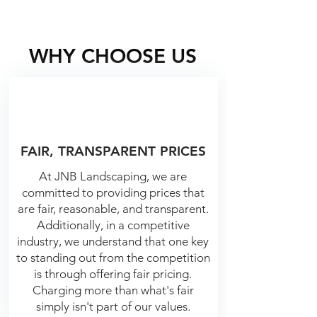
WHY CHOOSE US
FAIR, TRANSPARENT PRICES
At JNB Landscaping, we are
committed to providing prices that
are fair, reasonable, and transparent.
Additionally, in a competitive
industry, we understand that one key
to standing out from the competition
is through offering fair pricing.
Charging more than what's fair
simply isn't part of our values.