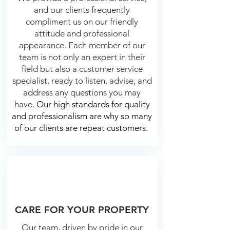
and our clients frequently
compliment us on our friendly
attitude and professional
appearance. E
ach member of our
team is not only an expert in their
field but also a customer service
specialist, ready to listen, advise, and
address any questions you may
have
.
Our high standards for quality
and professionalism are why so many
of our clients are repeat customers.
CARE FOR YOUR PROPERTY
Our team, driven by pride in our