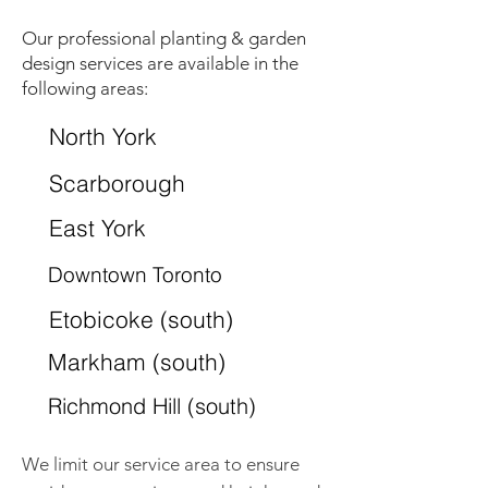
Our professional planting & garden
design services are available in the
following areas:
North York
Scarborough
East York
Downtown Toronto
Etobicoke (south)
Markham (south)
Richmond Hill (south)
We limit our service area to ensure