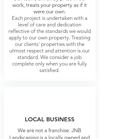
work, treats your property as if it
were our own.
Each project is undertaken with a
level of care and dedication
reflective of the standards we would
apply to our own property. Treating
our clients' properties with the
utmost respect and attention is our
standard. We consider a job
complete only when you are fully
satisfied.
LOCAL BUSINESS
We are not a franchise. JNB
Landscaping is a locally owned and