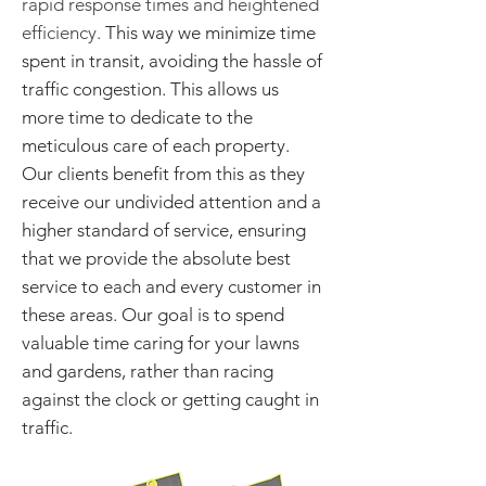
rapid response times and heightened
efficiency.
This way we minimize time
spent in transit, avoiding the hassle of
traffic congestion.
This allows us
more time to dedicate to the
meticulous care of each property.
Our clients benefit from this as they
receive our undivided attention and a
higher standard of service, ensuring
that we provide the absolute best
service to each and every customer in
these areas. Our goal is to spend
valuable time caring for your lawns
and gardens, rather than racing
against the clock or getting caught in
traffic.